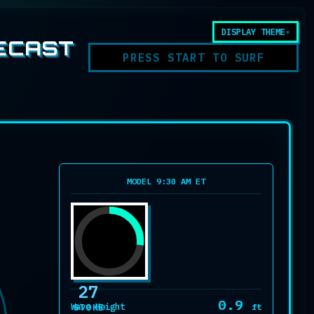
DISPLAY THEME
ECAST
PRESS START TO SURF
MODEL 9:30 AM ET
27
0.9
Wave Height
ft
STOKE