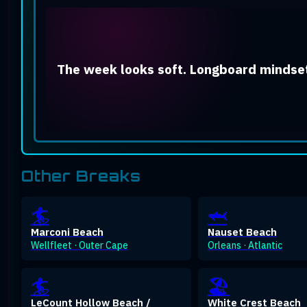
The week looks soft. Longboard mindset
Other Breaks
🏄
🦈
Marconi Beach
Nauset Beach
Wellfleet · Outer Cape
Orleans · Atlantic
🏄
🏖️
LeCount Hollow Beach /
White Crest Beach