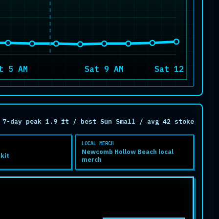
t 5 AM
Sat 9 AM
Sat 12 PM
7-day peak 1.9 ft / best Sun Small / avg 42 stoke
LOCAL MERCH
Newcomb Hollow Beach local
 kit
merch