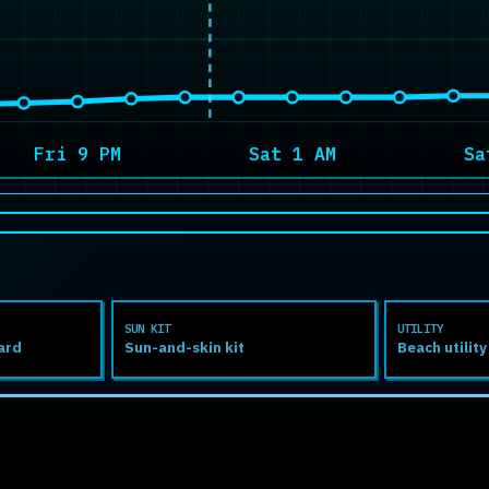
Fri 9 PM
Sat 1 AM
Sa
SUN KIT
UTILITY
ard
Sun-and-skin kit
Beach utility