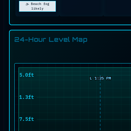
🌫️ Beach fog
likely
24-Hour Level Map
15.0ft
L 1:25 PM
11.3ft
7.5ft