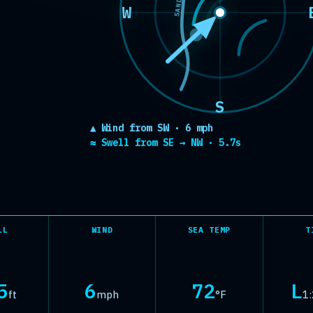
SANDBAR
 rated as Fl
W
S
▲ Wind from SW · 6 mph
≈ Swell from SE → NW · 5.7s
LL
WIND
SEA TEMP
T
5
6
72
L
ft
mph
°F
1