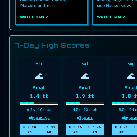
Marconi, and more.
side Nauset view.
WATCH CAM ↗
WATCH CAM ↗
7-Day High Scores
Fri
Sat
Sun
🌊
🌊
🌊
Small
Small
Smal
Maximum wave height
Maximum wave height
Maxim
1.4 ft
1.9 ft
1.8 
6.7s · 10 mph
4.5s · 13 mph
5.5s · 14
💨
🌊
💨
🌊
💨

SW
ESE
SW
E
WSW
wind
swell
wind
swell
wind
s
H 7:10
L 1:38
H 8:16
L 2:45
H 9:21
L
AM
AM
AM
AM
AM