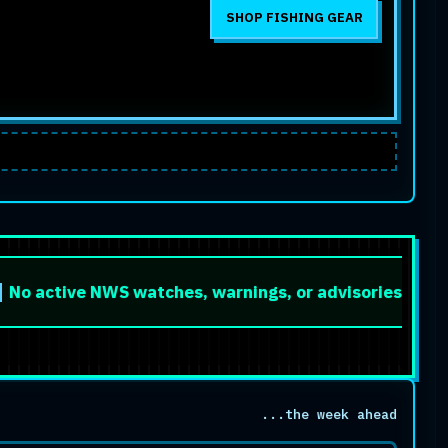
SHOP FISHING GEAR
e NWS watches, warnings, or advisories are listed for t
...the week ahead