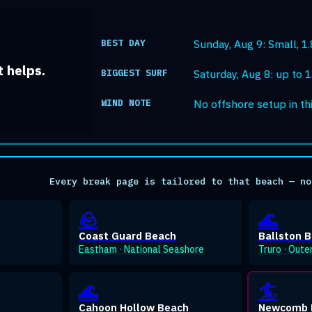
BEST DAY
Sunday, Aug 9: Small, 1.8
 helps.
BIGGEST SURF
Saturday, Aug 8: up to 1.
WIND NOTE
No offshore setup in th
Every break page is tailored to that beach — no
🪨
🌊
Coast Guard Beach
Ballston 
Eastham · National Seashore
Truro · Oute
🌊
🏄
Cahoon Hollow Beach
Newcomb 