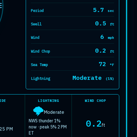
at. Forecast 
E
5.7
Period
sec
0.5
Swell
ft
6
Wind
mph
0.2
Wind Chop
ft
72
Sea Temp
°F
Moderate
Lightning
(1%)
IDE
LIGHTNING
WIND CHOP
🌩️
Moderate
0.2
NWS thunder 1%
ft
now · peak 5% 2 PM
:25 PM
ET