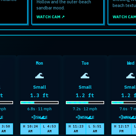
Hollow and the outer-beach
beach textu
sandbar mood.
WATCH CAM ↗
WATCH CAM
Mon
Tue
Wed
🌊
🌊
🌊
l
Small
Small
Smal
um wave height
Maximum wave height
Maximum wave height
Maxi
ft
1.3 ft
1.2 ft
1.2 
 mph
6.8s · 11 mph
7.2s · 12 mph
7.6s · 7

💨
🌊
💨
🌊
💨
🌊
E
SW
E
WSW
E
WNW
well
wind
swell
wind
swell
wind
sw
 3:50
H 10:24
L 4:53
H 11:23
L 5:51
H 12:17
AM
AM
AM
AM
AM
PM