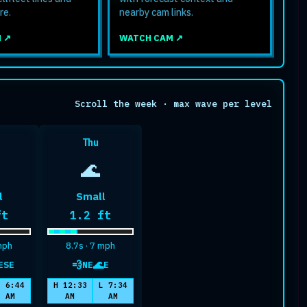
re.
nearby cam links.
 ↗
WATCH CAM ↗
Scroll the week · max wave per level
Thu
🌊
l
Small
mum wave height
Maximum wave height
ft
1.2 ft
 mph
8.7s · 7 mph
💨
🌊
ESE
NE
E
ell
wind
swell
L 6:44
H 12:33
L 7:34
AM
AM
AM