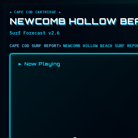
★ CAPE COD CARTRIDGE ★
NEWCOMB HOLLOW BEA
Surf Forecast v2.6
CAPE COD SURF REPORT
NEWCOMB HOLLOW BEACH SURF REPO
► Now Playing