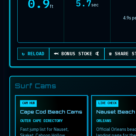
0.9
5.7
sec
ft
4.9s p
Plays a quick celebration animation
↻ RELOAD
🦈 BONUS STOKE 🤙
☎ SHARE S
Surf Cams
CAM HUB
LIVE CHECK
Cape Cod Beach Cams
Nauset Beach
OUTER CAPE DIRECTORY
ORLEANS
Fast jump list for Nauset,
Official Orleans be
Skaket, Cahoon Hollow,
landing page for the