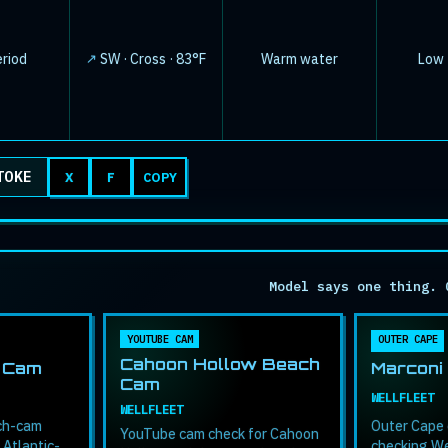
↓
eriod
SW · Cross · 83°F
Warm water
Low ·
TOKE
X
F
COPY
Model says one thing. 
YOUTUBE CAM
OUTER CAPE
Cahoon Hollow Beach
 Cam
Marconi
Cam
WELLFLEET
WELLFLEET
ach-cam
Outer Cape 
YouTube cam check for Cahoon
 Atlantic-
checking We