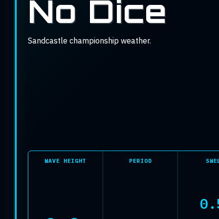
Conditions
No Dice
Sandcastle championship weather.
WAVE HEIGHT
PERIOD
SWE
0.