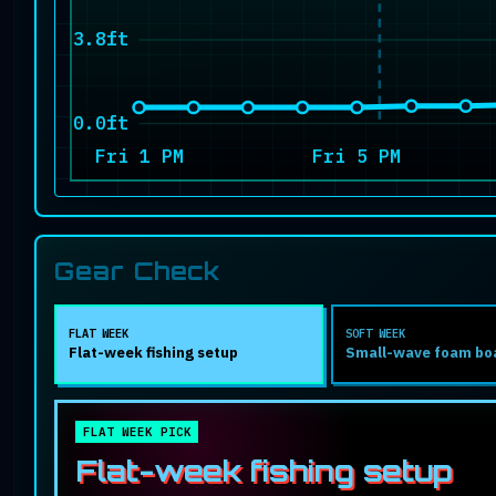
3.8ft
0.0ft
Fri 1 PM
Fri 5 PM
Gear Check
FLAT WEEK
SOFT WEEK
Flat-week fishing setup
Small-wave foam bo
FLAT WEEK PICK
Flat-week fishing setup