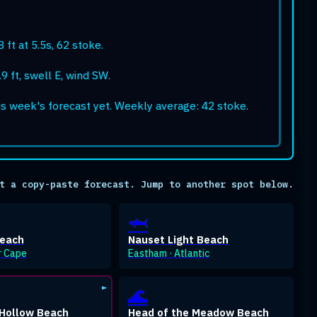
 ft at 5.5s, 62 stoke.
9 ft, swell E, wind SW.
is week's forecast yet. Weekly average: 42 stoke.
t a copy-paste forecast. Jump to another spot below.
🦈
Beach
Nauset Light Beach
r Cape
Eastham · Atlantic
🌊
Hollow Beach
Head of the Meadow Beach