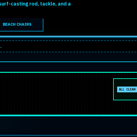
urf-casting rod, tackle, and a
BEACH CHAIRS
.
No activ
ALL CLEAR