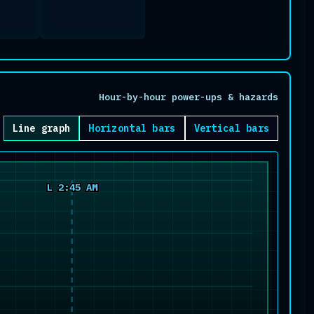
Hour-by-hour power-ups & hazards
Line graph
Horizontal bars
Vertical bars
L 2:45 AM