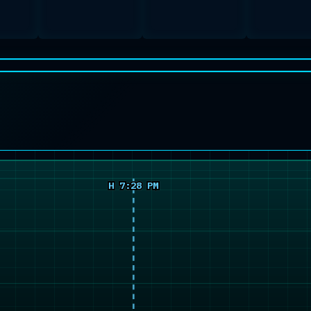
H 7:28 PM