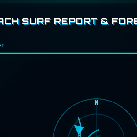
CH SURF REPORT & FOR
RT
N