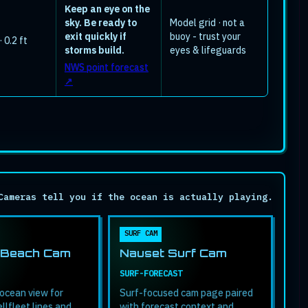
Keep an eye on the
sky. Be ready to
Model grid · not a
exit quickly if
buoy - trust your
 0.2 ft
storms build.
eyes & lifeguards
NWS point forecast
↗
Cameras tell you if the ocean is actually playing.
SURF CAM
 Beach Cam
Nauset Surf Cam
SURF-FORECAST
ocean view for
Surf-focused cam page paired
llfleet lines and
with forecast context and