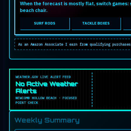
When the forecast is mostly flat, switch games: s
beach chair.
SURF RODS
TACKLE BOXES
As an Amazon Associate I earn from qualifying purchases
WEATHER.GOV LIVE ALERT FEED
No Active Weather
Alerts
NEWCOMB HOLLOW BEACH · FOCUSED
POINT CHECK
Weekly Summary