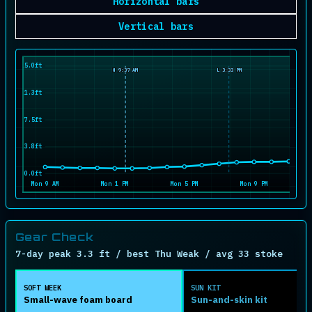
Horizontal bars
Vertical bars
15.0ft
H 9:37 AM
L 3:33 PM
11.3ft
7.5ft
3.8ft
0.0ft
Mon 9 AM
Mon 1 PM
Mon 5 PM
Mon 9 PM
Gear Check
7-day peak 3.3 ft / best Thu Weak / avg 33 stoke
SOFT WEEK
SUN KIT
Small-wave foam board
Sun-and-skin kit