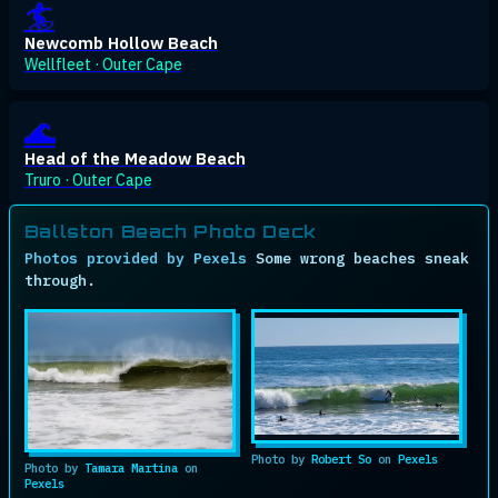
🏄
Newcomb Hollow Beach
Wellfleet · Outer Cape
🌊
Head of the Meadow Beach
Truro · Outer Cape
Ballston Beach Photo Deck
Photos provided by Pexels
Some wrong beaches sneak
through.
Ph
Photo by
Robert So
on
Pexels
Photo by
Tamara Martina
on
Pexels