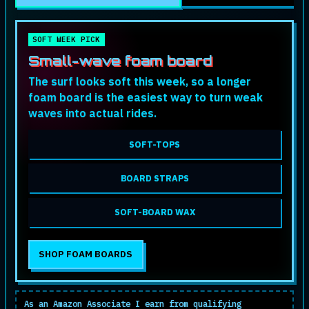
SOFT WEEK PICK
Small-wave foam board
The surf looks soft this week, so a longer
foam board is the easiest way to turn weak
waves into actual rides.
SOFT-TOPS
BOARD STRAPS
SOFT-BOARD WAX
SHOP FOAM BOARDS
As an Amazon Associate I earn from qualifying