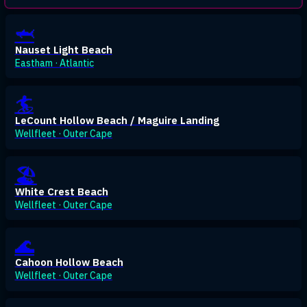
🦈
Nauset Light Beach
Eastham · Atlantic
🏄
LeCount Hollow Beach / Maguire Landing
Wellfleet · Outer Cape
🏖️
White Crest Beach
Wellfleet · Outer Cape
🌊
Cahoon Hollow Beach
Wellfleet · Outer Cape