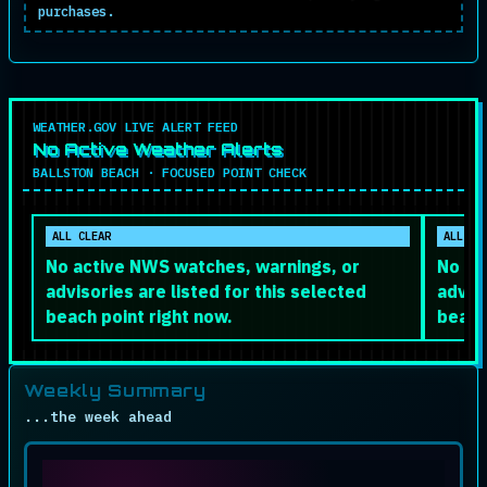
purchases.
WEATHER.GOV LIVE ALERT FEED
No Active Weather Alerts
BALLSTON BEACH · FOCUSED POINT CHECK
ALL CLEAR
ALL CL
No active NWS watches, warnings, or
No ac
advisories are listed for this selected
adviso
beach point right now.
beach
Weekly Summary
...the week ahead