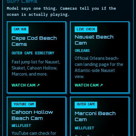
Surf Cams
Model says one thing. Cameras tell you if the
ocean is actually playing.
CAM HUB
LIVE CHECK
Nauset Beach
Cape Cod Beach
Cam
Cams
ORLEANS
OUTER CAPE DIRECTORY
Official Orleans beach-
Fast jump list for Nauset,
cam landing page for the
Skaket, Cahoon Hollow,
Atlantic-side Nauset
Marconi, and more.
view.
WATCH CAM ↗
WATCH CAM ↗
YOUTUBE CAM
OUTER CAPE
Cahoon Hollow
Marconi Beach
Beach Cam
Cam
WELLFLEET
WELLFLEET
YouTube cam check for