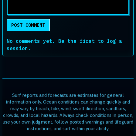
POST COMMENT
No comments yet. Be the first to log a
session.
Surf reports and forecasts are estimates for general
information only. Ocean conditions can change quickly and
may vary by beach, tide, wind, swell direction, sandbars,
crowds, and local hazards. Always check conditions in person,
use your own judgment, follow posted warnings and lifeguard
instructions, and surf within your ability.