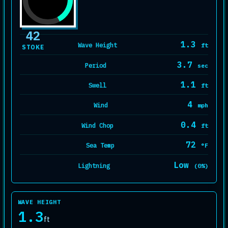
42
1.3
Wave Height
ft
STOKE
3.7
Period
sec
1.1
Swell
ft
4
Wind
mph
0.4
Wind Chop
ft
72
Sea Temp
°F
Low
Lightning
(0%)
WAVE HEIGHT
1.3
ft