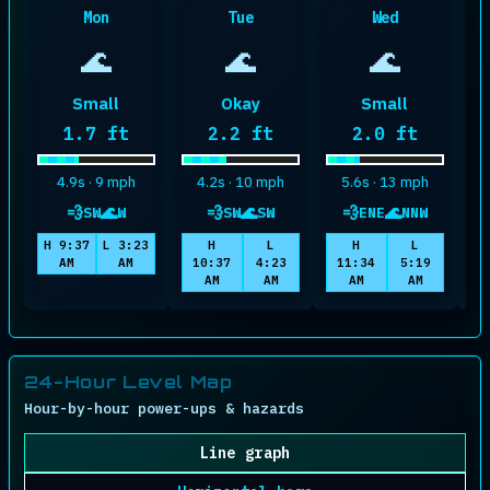
Mon
Tue
Wed
🌊
🌊
🌊
Small
Okay
Small
Maximum wave height
Maximum wave height
Maximum wave
1.7 ft
2.2 ft
2.0 ft
4.9s · 9 mph
4.2s · 10 mph
5.6s · 13 mph
💨
🌊
💨
🌊
💨
🌊
SW
W
SW
SW
ENE
NNW
wind
swell
wind
swell
wind
swell
H 9:37
L 3:23
H
L
H
L
AM
AM
10:37
4:23
11:34
5:19
1
AM
AM
AM
AM
24-Hour Level Map
Hour-by-hour power-ups & hazards
Line graph