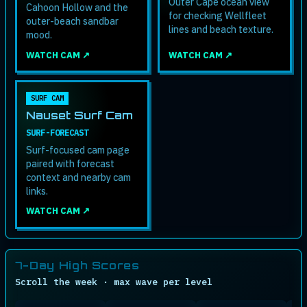
Outer Cape ocean view
Cahoon Hollow and the
for checking Wellfleet
outer-beach sandbar
lines and beach texture.
mood.
WATCH CAM ↗
WATCH CAM ↗
SURF CAM
Nauset Surf Cam
SURF-FORECAST
Surf-focused cam page
paired with forecast
context and nearby cam
links.
WATCH CAM ↗
7-Day High Scores
Scroll the week · max wave per level