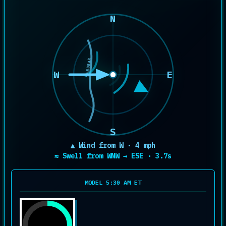
N
SANDBAR
W
E
S
▲ Wind from W · 4 mph
≈ Swell from WNW → ESE · 3.7s
MODEL 5:30 AM ET