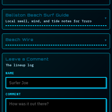
Ballston Beach Surf Guide
Local swell, wind, and tide notes for Truro
Beach Wire
Leave a Comment
The lineup log
NAME
COMMENT