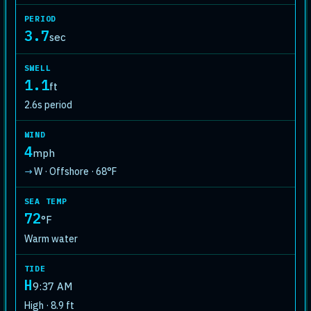
PERIOD
3.7
sec
SWELL
1.1
ft
2.6s period
WIND
4
mph
W · Offshore · 68°F
↓
SEA TEMP
72
°F
Warm water
TIDE
H
9:37 AM
High · 8.9 ft