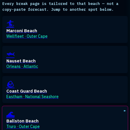
Every break page is tailored to that beach — not a
copy-paste forecast. Jump to another spot below.
🏄
Marconi Beach
Wellfleet · Outer Cape
🦈
Nauset Beach
Orleans · Atlantic
🪨
Coast Guard Beach
Eastham · National Seashore
🌊
Ballston Beach
Truro · Outer Cape