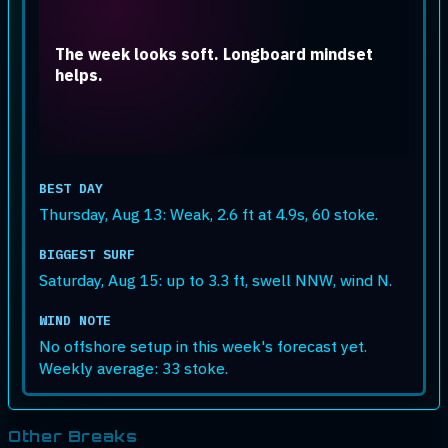
The week looks soft. Longboard mindset
helps.
BEST DAY
Thursday, Aug 13: Weak, 2.6 ft at 4.9s, 60 stoke.
BIGGEST SURF
Saturday, Aug 15: up to 3.3 ft, swell NNW, wind N.
WIND NOTE
No offshore setup in this week's forecast yet.
Weekly average: 33 stoke.
Other Breaks