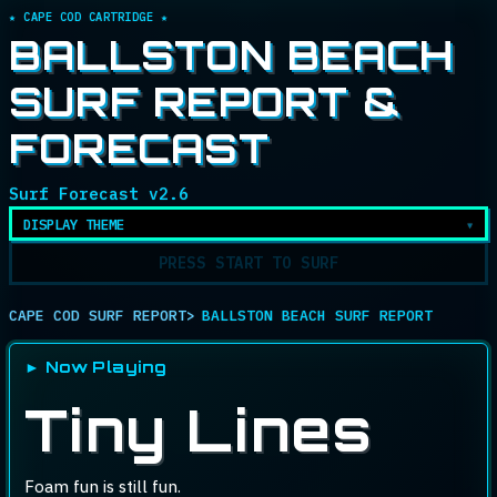
★ CAPE COD CARTRIDGE ★
BALLSTON BEACH
SURF REPORT &
FORECAST
Surf Forecast v2.6
DISPLAY THEME
PRESS START TO SURF
CAPE COD SURF REPORT
BALLSTON BEACH SURF REPORT
► Now Playing
Conditions rat
Tiny Lines
Foam fun is still fun.