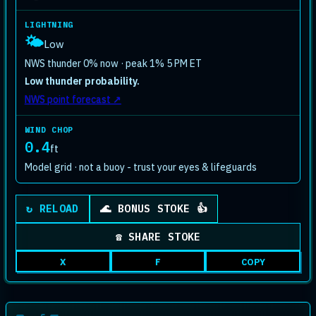
LIGHTNING
🌤️
Low
NWS thunder 0% now · peak 1% 5 PM ET
Low thunder probability.
NWS point forecast ↗
WIND CHOP
0.4
ft
Model grid · not a buoy - trust your eyes & lifeguards
Plays a quick celebration animation
↻ RELOAD
🌊 BONUS STOKE 👍
☎ SHARE STOKE
X
F
COPY